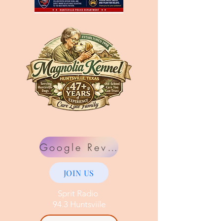
Google Review
JOIN US
Sprit Radio
94.3 Huntsviile