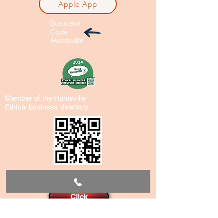
Apple App
Business
Code
Huntsville
Member of the Huntsville
Ethical business directory
Reservations
Click