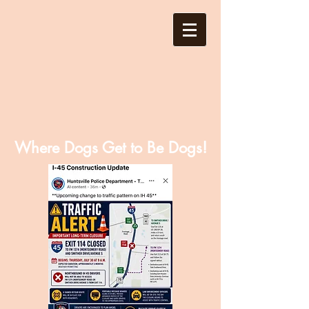
Where Dogs Get to Be Dogs!