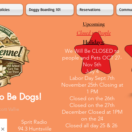
olicies
Doggy Boarding 101
Reservations
Commun
Upcoming
Closed to People
Holidays:
We Will Be CLOSED to
people and Pets OCT 27-
Nov 5th
July 4
Labor Day Sept 7th
November 25th Closing at
1 PM
o Be Dogs!
Closed on the 26th
Closed on the 27th
tt Vallie
December Closed at 1PM
on the 24
Sprit Radio
Closed all day 25 & 26
94.3 Huntsviile