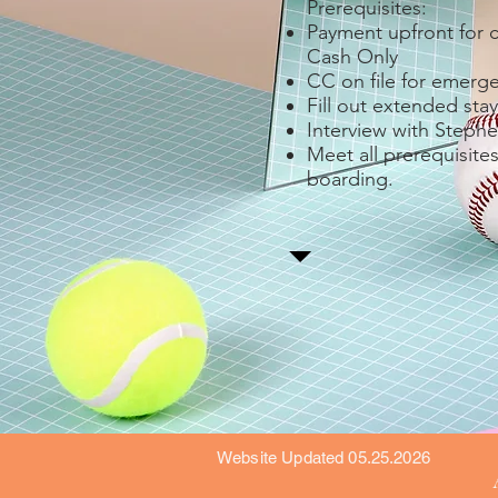
Prerequisites:
Payment upfront for 
Cash Only
CC on file for emerg
Fill out extended stay
Interview with Stephe
Meet all prerequisites
boarding.
Website Updated 05.25.2026