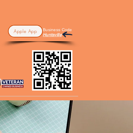
Business Code
Apple App
Huntsville