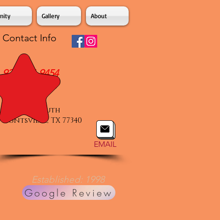
ity
Gallery
About
Contact Info
936-294-9454
Voice & Text
877 IH 45 South
Huntsville, TX 77340
EMAIL
Established: 1998
Google Review