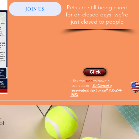
Pets are still being cared
JOIN US
for on closed days, we're
just closed to people
Reservations
Member of the Huntsville
Ethical business directory
Click
Click the
Red
to make a
reservation -
To Cancel a
reservation text or call 936-294-
9454
of