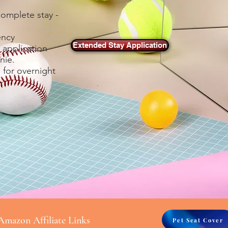
complete stay -
ency
Extended Stay Application
 application
nie.
 for overnight
Amazon Affiliate Links
Pet Seat Cover