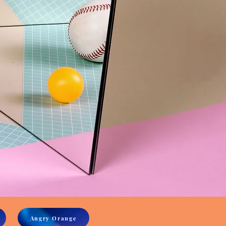
Angry Orange