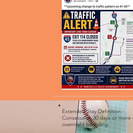
Extended Stay Definition -
Consecutive 30 days or more 
overnight boarding.