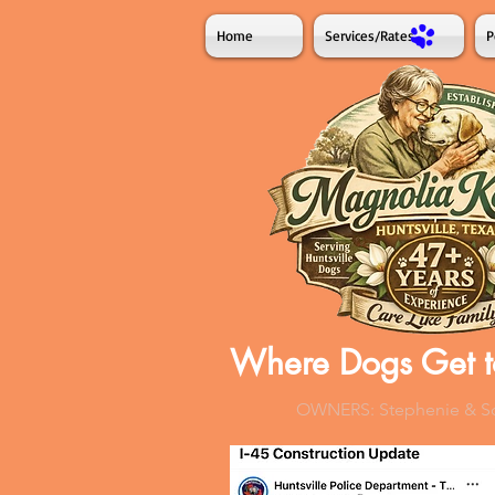
Home
Services/Rates
P
Where Dogs Get t
OWNERS: Stephenie & Sco